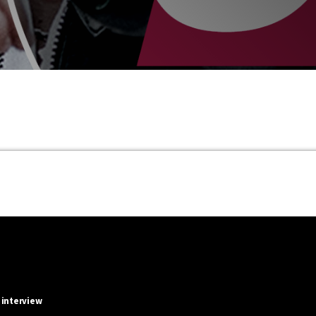
 interview