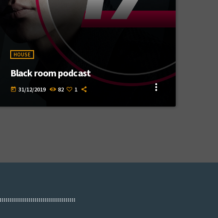
HOUSE
Black room podcast
more_vert
31/12/2019
82
1
today