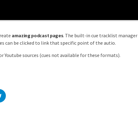
create
amazing podcast pages
. The built-in cue tracklist manager 
 can be clicked to link that specific point of the autio.
or Youtube sources (cues not available for these formats).