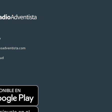
p
ioadventista.com
oud