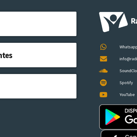
Whatsap
ntes
info@rad
SoundCl
Spotify
YouTube