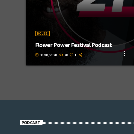
HOUSE
Flower Power Festival Podcast
more_vert
31/01/2020
70
1
today
PODCAST