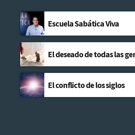
Escuela Sabática Viva
El deseado de todas las ge
El conflicto de los siglos