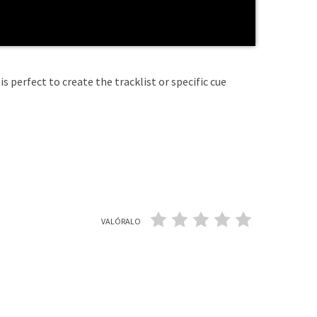
is perfect to create the tracklist or specific cue
VALÓRALO