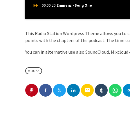
fast_forward
00:00:20
Eminenz - Song One
This Radio Station Wordpress Theme allows you to 
points with the chapters of the podcast. The time cues
You can in alternative use also SoundCloud, Mixcloud 
HOUSE
email