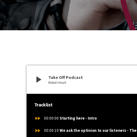
play_arrow
Take Off Podcast
Robot Heart
Tracklist
fast_forward
00:00:00
Starting here - Intro
fast_forward
00:00:10
We ask the optinion to our listeners - The