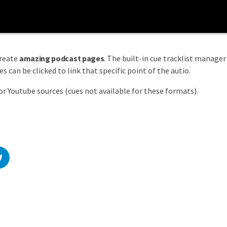
create
amazing podcast pages
. The built-in cue tracklist manager 
 can be clicked to link that specific point of the autio.
or Youtube sources (cues not available for these formats).