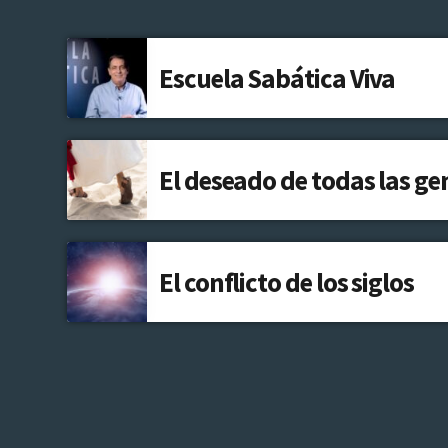
Escuela Sabática Viva
El deseado de todas las ge
El conflicto de los siglos