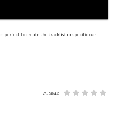
is perfect to create the tracklist or specific cue
VALÓRALO