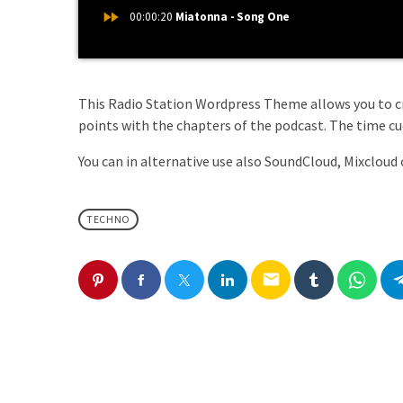
fast_forward
00:00:20
Miatonna - Song One
This Radio Station Wordpress Theme allows you to 
points with the chapters of the podcast. The time cues
You can in alternative use also SoundCloud, Mixcloud 
TECHNO
email