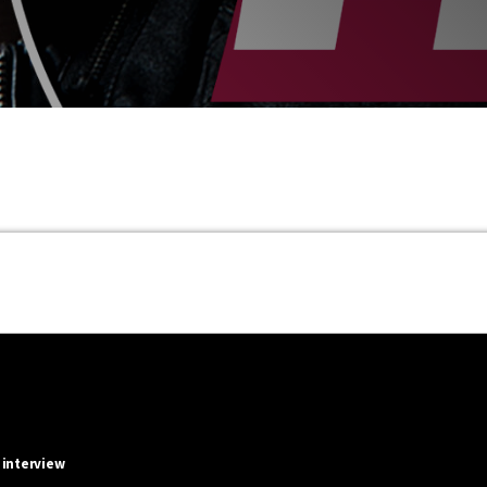
 interview