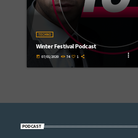
TECHNO
Winter Festival Podcast
more_vert
07/01/2020
74
1
today
PODCAST