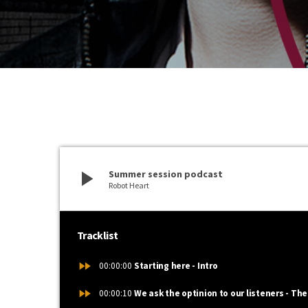
play_arrow
Summer session podcast
Robot Heart
Tracklist
fast_forward
00:00:00
Starting here - Intro
fast_forward
00:00:10
We ask the optinion to our listeners - The