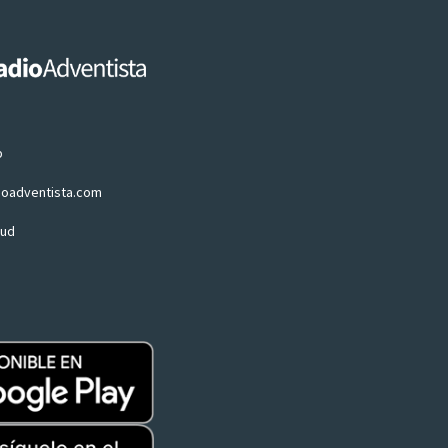
p
ioadventista.com
oud