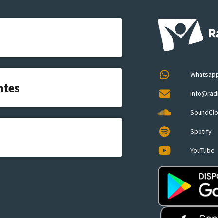
Whatsap
ntes
info@rad
SoundCl
Spotify
YouTube