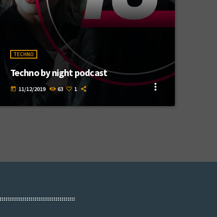
TECHNO
Techno by night podcast
more_vert
11/12/2019
63
1
today