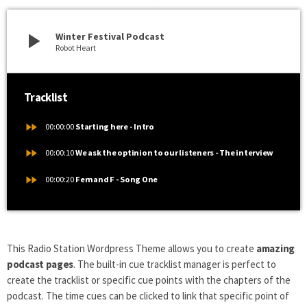
play_arrow
Winter Festival Podcast
Robot Heart
Tracklist
fast_forward
00:00:00
Starting here - Intro
fast_forward
00:00:10
We ask the optinion to our listeners - The interview
fast_forward
00:00:20
Fernand F - Song One
This Radio Station Wordpress Theme allows you to create
amazing
podcast pages
. The built-in cue tracklist manager is perfect to
create the tracklist or specific cue points with the chapters of the
podcast. The time cues can be clicked to link that specific point of