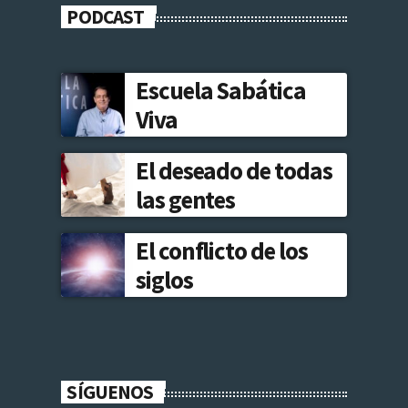
PODCAST
Escuela Sabática
Viva
El deseado de todas
las gentes
El conflicto de los
siglos
SÍGUENOS