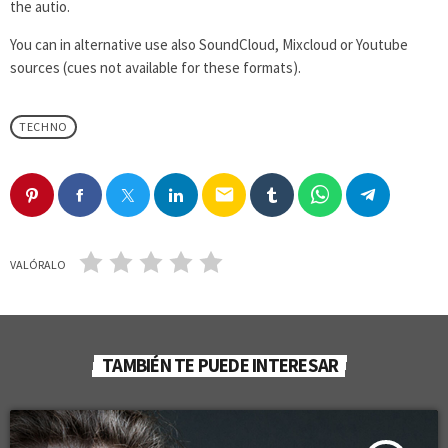
the autio.
You can in alternative use also SoundCloud, Mixcloud or Youtube
sources (cues not available for these formats).
TECHNO
email
VALÓRALO
TAMBIÉN TE PUEDE INTERESAR