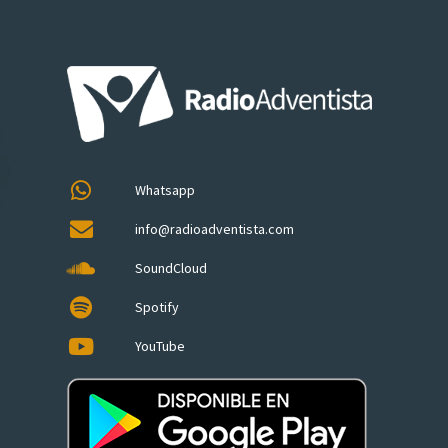
Whatsapp
info@radioadventista.com
SoundCloud
Spotify
YouTube